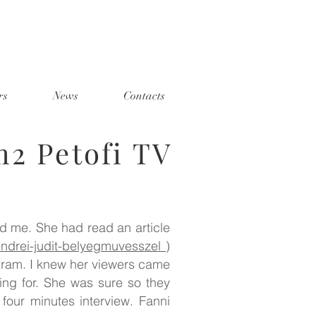
rs
News
Contacts
m2 Petofi TV
ed me. She had read an article
szendrei-judit-belyegmuvesszel
)
ogram. I knew her viewers came
ng for. She was sure so they
four minutes interview. Fanni