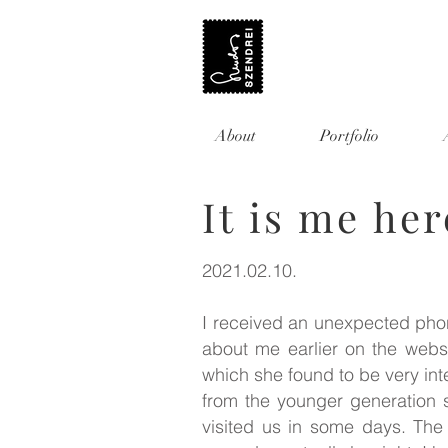
About
Portfolio
It is me he
2021.02.10.
I received an unexpected phon
about me earlier on the websi
which she found to be very int
from the younger generation 
visited us in some days. The