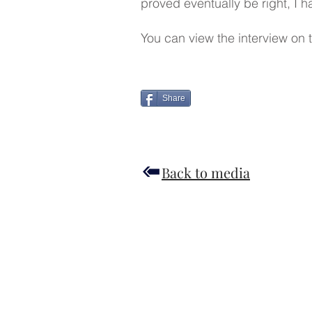
proved eventually be right, I 
You can view the interview on t
Share
Back to media