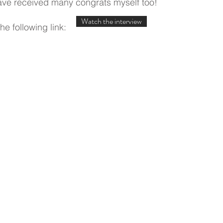
have received many congrats myself too!
Watch the interview
he following link: