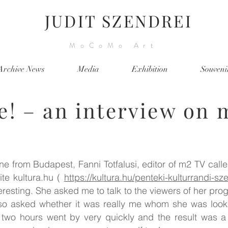
JUDIT SZENDREI
MoCoMo Art
Archive News
Media
Exhibition
Souveni
re! – an interview on 
e from Budapest, Fanni Totfalusi, editor of m2 TV call
te kultura.hu (
https://kultura.hu/penteki-kulturrandi-
eresting. She asked me to talk to the viewers of her pr
so asked whether it was really me whom she was looki
 two hours went by very quickly and the result was a 