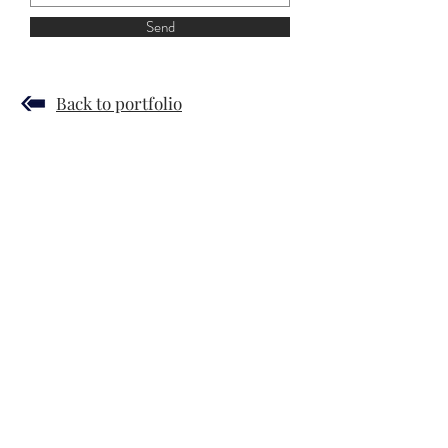
Send
Back to portfolio
JUDIT SZENDREI
© 2019 by Gergely Czimer
Hírlevél
Terms and Conditions
Privacy Policy