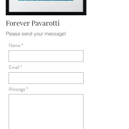
Forever Pavarotti
Please send your message!
Name
Email
Message