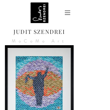
JUDIT SZENDREI
MoCoMo Art