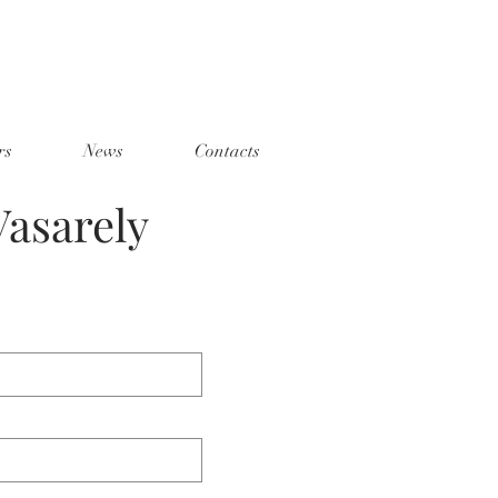
rs
News
Contacts
asarely