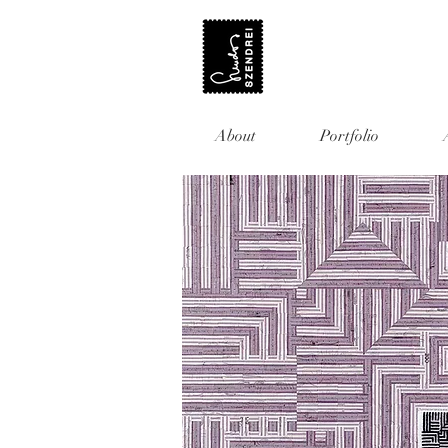
About
Portfolio