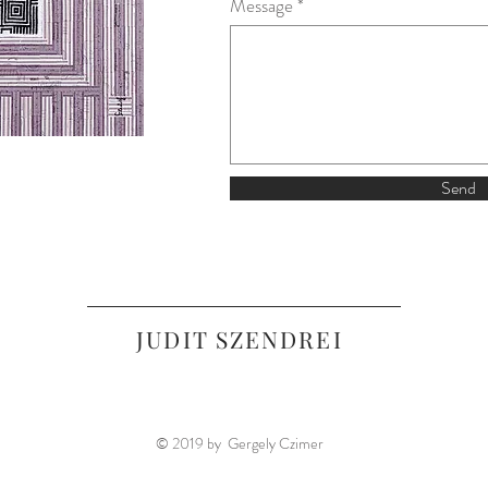
Message
Send
JUDIT SZENDREI
© 2019 by Gergely Czimer