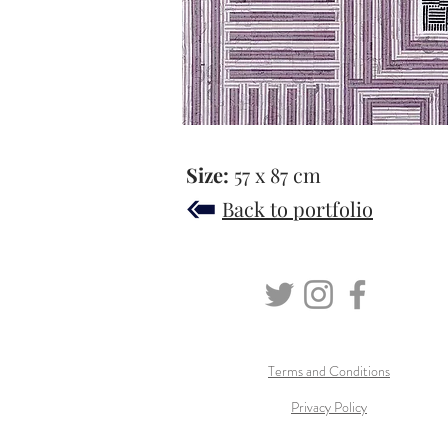
Size:
57 x 87 cm
Back to portfolio
Terms and Conditions
Privacy Policy