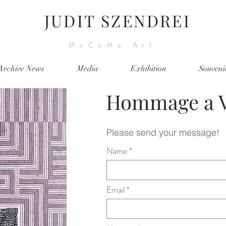
JUDIT SZENDREI
MoCoMo Art
Archive News
Media
Exhibition
Souveni
Hommage a V
Please send your message!
Name
Email