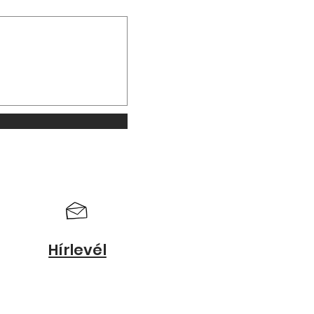
Hírlevél