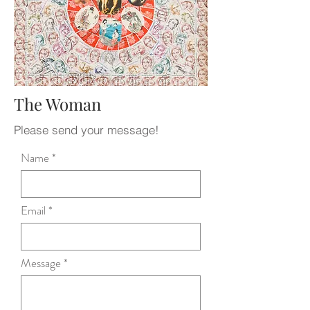
The Woman
Please send your message!
Name
Email
Message