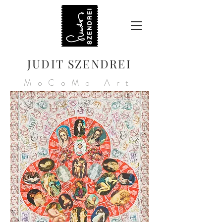
JUDIT SZENDREI
MoCoMo Art