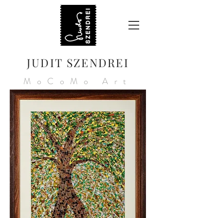
JUDIT SZENDREI
MoCoMo Art