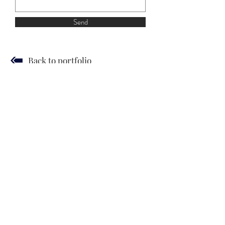
Send
Back to portfolio
JUDIT SZENDREI
© 2019 by Gergely Czimer
Hírlevél
Terms and Conditions
Privacy Policy