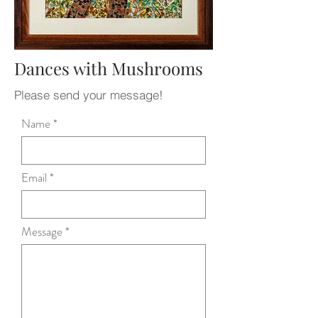
Dances with Mushrooms
Please send your message!
Name
Email
Message