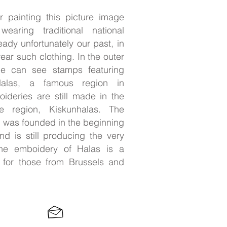
 painting this picture image
ring traditional national
eady unfortunately our past, in
ar such clothing. In the outer
ne can see stamps featuring
alas, a famous region in
ideries are still made in the
e region, Kiskunhalas. The
 was founded in the beginning
nd is still producing the very
 the emboidery of Halas is a
 for those from Brussels and