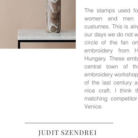
The stamps used for
women and men wea
custumes. This is alr
our days we do not we
circle of the fan o
embroidery from H
Hungary. These embo
central town of th
embroidery workshop
of the last century a
nice craft. I think
matching competitor
Venice.
JUDIT SZENDREI