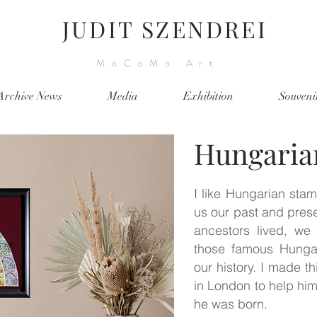
JUDIT SZENDREI
MoCoMo Art
Archive News
Media
Exhibition
Souveni
Hungaria
I like Hungarian sta
us our past and pres
ancestors lived, we
those famous Hunga
our history. I made th
in London to help hi
he was born.