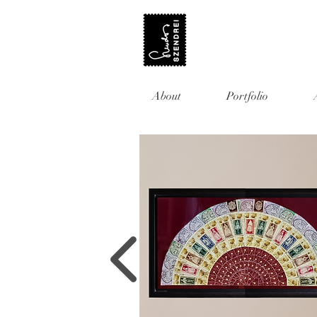
About
Portfolio