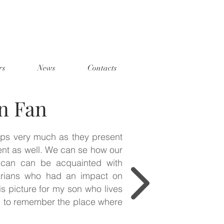
rs
News
Contacts
n Fan
mps very much as they present
ent as well. We can se how our
 can can be acquainted with
rians who had an impact on
is picture for my son who lives
m to remember the place where