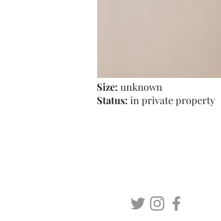
Size:
unknown
Status:
in private property