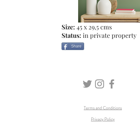
Size:
45 x 29,5 cms
Status:
in private property
Share
Terms and Conditions
Privacy Policy