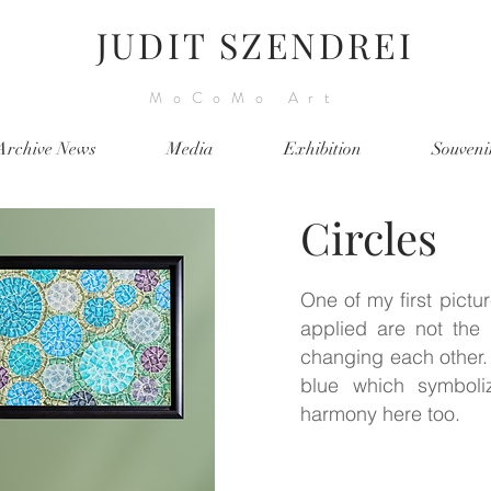
JUDIT SZENDREI
MoCoMo Art
Archive News
Media
Exhibition
Souveni
Circles
One of my first pictur
applied are not the b
changing each other. 
blue which symbol
harmony here too.