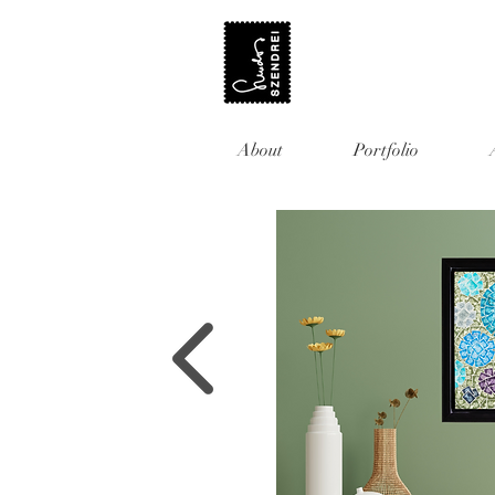
About
Portfolio