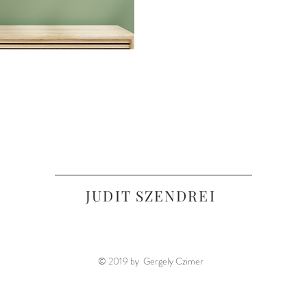
JUDIT SZENDREI
© 2019 by Gergely Czimer