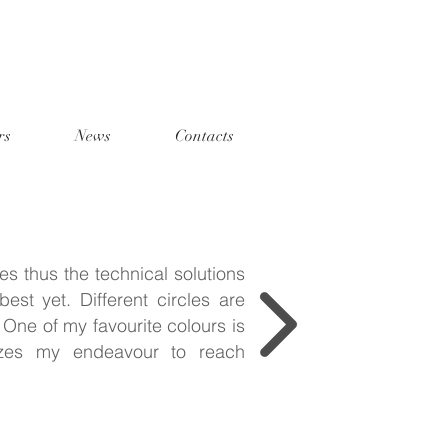
rs
News
Contacts
es thus the technical solutions
est yet. Different circles are
One of my favourite colours is
izes my endeavour to reach