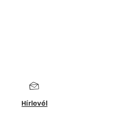
Hírlevél