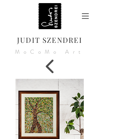
JUDIT SZENDREI
MoCoMo Art