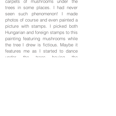
carpets of mushrooms under the
trees in some places. I had never
seen such phenomenon! I made
photos of course and even painted a
picture with
stamps. I picked both
Hungarian and foreign stamps to this
painting featuring mushrooms while
the tree I drew is fictious. Maybe it
features me as I started to dance
under the trees having the
mushroom carpet explored.
Size:
42 x 73 cm
Status:
on offer
Shop now
Share