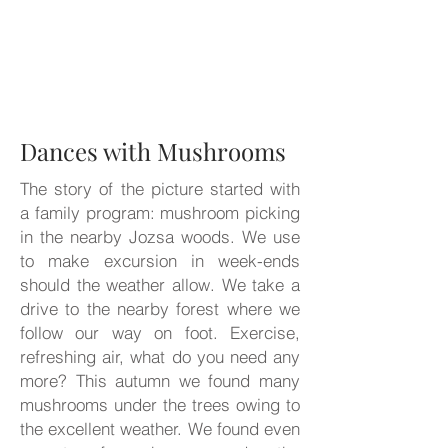
Dances with Mushrooms
The story of the picture started with
a family program: mushroom picking
in the nearby Jozsa woods. We use
to make excursion in week-ends
should the weather allow. We take a
drive to the nearby forest where we
follow our way on foot. Exercise,
refreshing air, what do you need any
more? This autumn we found many
mushrooms under the trees owing to
the excellent weather. We found even