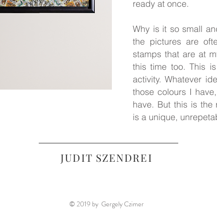
ready at once.
Why is it so small a
the pictures are of
stamps that are at m
this time too. This is
activity. Whatever id
those colours I have
have. But this is the
is a unique, unrepeta
JUDIT SZENDREI
© 2019 by Gergely Czimer