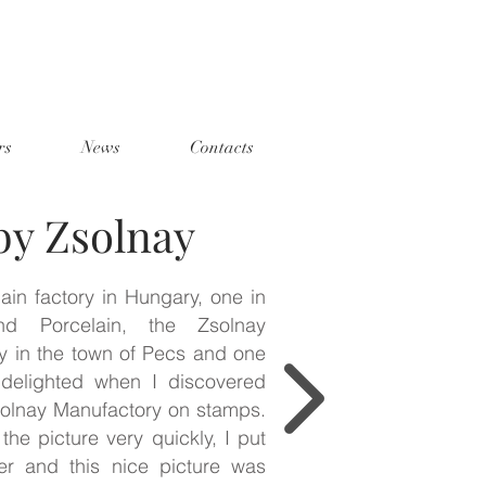
rs
News
Contacts
by Zsolnay
ain factory in Hungary, one in
d Porcelain, the Zsolnay
y in the town of Pecs and one
 delighted when I discovered
solnay Manufactory on stamps.
the picture very quickly, I put
er and this nice picture was