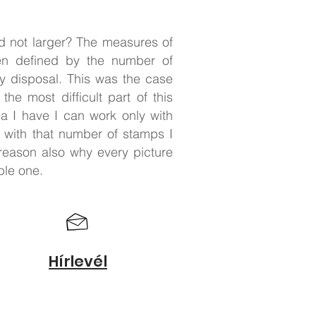
nd not larger? The measures of
ten defined by the number of
y disposal. This was the case
 the most difficult part of this
ea I have I can work only with
, with that number of stamps I
 reason also why every picture
ble one.
Hírlevél