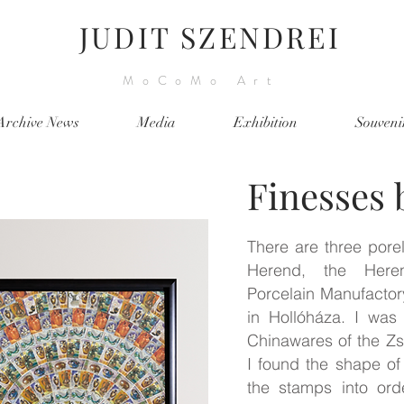
JUDIT SZENDREI
MoCoMo Art
Archive News
Media
Exhibition
Souveni
Finesses 
There are three porel
Herend, the Heren
Porcelain Manufactor
in Hollóháza. I was
Chinawares of the Z
I found the shape of 
the stamps into ord