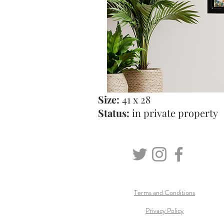
Size:
41 x 28
Status:
in private property
Terms and Conditions
Privacy Policy