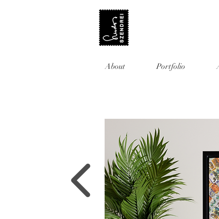
About
Portfolio