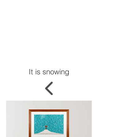
It is snowing