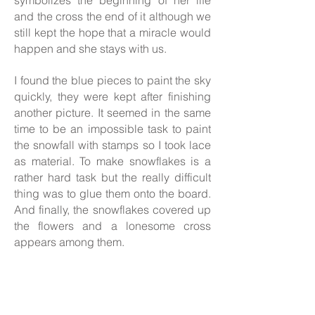
symbolizes the beginning of her life
and the cross the end of it although we
still kept the hope that a miracle would
happen and she stays with us.
I found the blue pieces to paint the sky
quickly, they were kept after finishing
another picture. It seemed in the same
time to be an impossible task to paint
the snowfall with stamps so I took lace
as material. To make snowflakes is a
rather hard task but the really difficult
thing was to glue them onto the board.
And finally, the snowflakes covered up
the flowers and a lonesome cross
appears among them.