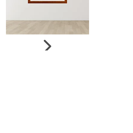
Size:
56 x 39 cm
Status:
on offer
Shop now
Share
JUDIT SZENDREI
© 2019 by Gergely Czimer