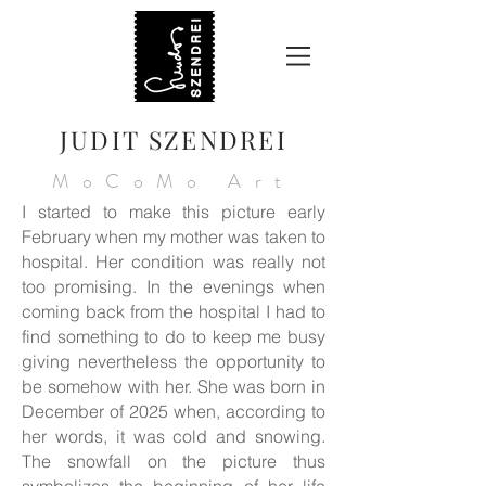
JUDIT SZENDREI
MoCoMo Art
I started to make this picture early
February when my mother was taken to
hospital. Her condition was really not
too promising. In the evenings when
coming back from the hospital I had to
find something to do to keep me busy
giving nevertheless the opportunity to
be somehow with her. She was born in
December of 2025 when, according to
her words, it was cold and snowing.
The snowfall on the picture thus