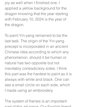
joy as well when I finished one. I
applied a yellow background for the
dragon knowing that the year starting
with February 10, 2024 is the year of
the dragon.
To paint Yin-yang remained to be the
last task. The origin of the Yin-yang
precept is incorporated in an ancient
Chinese idea according to which any
phenomenon, should it be human or
natural has two opposite but not
inevitably contradictory sides. I think
this part was the hardest to paint as it is
always with white and black. One can
see a small circle on each side, which
I made using an embroidery.
The system of frames is an important
part of this art piece. Our English friend