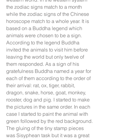
the zodiac signs match to a month
while the zodiac signs of the Chinese
horoscope match to a whole year. It is
based on a Buddha legend which
animals were chosen to be a sign.
According to the legend Buddha
invited the animals to visit him before
leaving the world but only twelve of
them responded. As a sign of his
gratefulness Buddha named a year for
each of them according to the order of
their arrival: rat, ox, tiger, rabbit,
dragon, snake, horse, goat, monkey,
rooster, dog and pig. I started to make
the pictures in the same order. In each
case I started to paint the animal with
green followed by the red background.
The gluing of the tiny stamp pieces
was Sisyphean task but it was a great