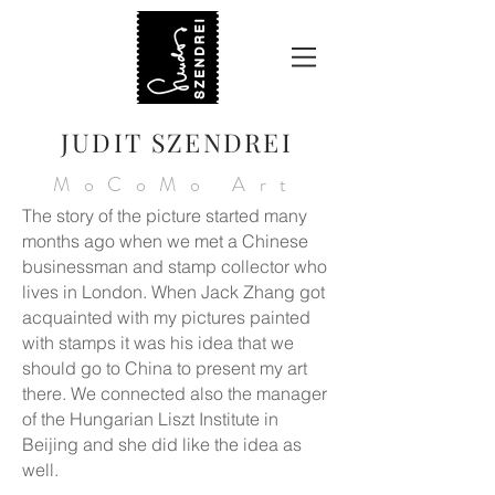
JUDIT SZENDREI
MoCoMo Art
The story of the picture started many
months ago when we met a Chinese
businessman and stamp collector who
lives in London. When Jack Zhang got
acquainted with my pictures painted
with stamps it was his idea that we
should go to China to present my art
there. We connected also the manager
of the Hungarian Liszt Institute in
Beijing and she did like the idea as
well.