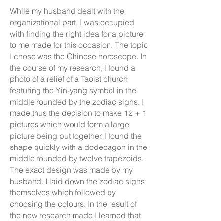
While my husband dealt with the
organizational part, I was occupied
with finding the right idea for a picture
to me made for this occasion. The topic
I chose was the Chinese horoscope. In
the course of my research, I found a
photo of a relief of a Taoist church
featuring the Yin-yang symbol in the
middle rounded by the zodiac signs. I
made thus the decision to make 12 + 1
pictures which would form a large
picture being put together. I found the
shape quickly with a dodecagon in the
middle rounded by twelve trapezoids.
The exact design was made by my
husband. I laid down the zodiac signs
themselves which followed by
choosing the colours. In the result of
the new research made I learned that