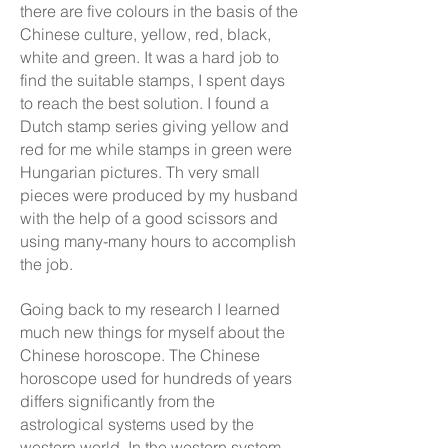
there are five colours in the basis of the
Chinese culture, yellow, red, black,
white and green. It was a hard job to
find the suitable stamps, I spent days
to reach the best solution. I found a
Dutch stamp series giving yellow and
red for me while stamps in green were
Hungarian pictures. Th very small
pieces were produced by my husband
with the help of a good scissors and
using many-many hours to accomplish
the job.
Going back to my research I learned
much new things for myself about the
Chinese horoscope. The Chinese
horoscope used for hundreds of years
differs significantly from the
astrological systems used by the
western world. In the western system