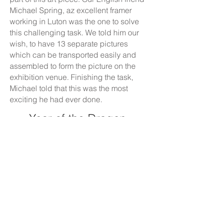
Michael Spring, az excellent framer
working in Luton was the one to solve
this challenging task. We told him our
wish, to have 13 separate pictures
which can be transported easily and
assembled to form the picture on the
exhibition venue. Finishing the task,
Michael told that this was the most
exciting he had ever done.
Year of the Dragon