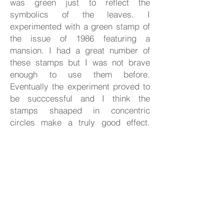
was green just to reflect the
symbolics of the leaves. I
experimented with a green stamp of
the issue of 1986 featuring a
mansion. I had a great number of
these stamps but I was not brave
enough to use them before.
Eventually the experiment proved to
be succcessful and I think the
stamps shaaped in concentric
circles make a truly good effect.
Prior to making the backgroud I
penciled the tree and laid out the
fruits which was followed with
painting the background. In the
process of painting I made slight
corrections to the tree permanently. I
folded the stamps, I doubled them, I
rolled them up as it was necessary