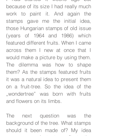
because of its size I had really much
work to paint it. And again the
stamps gave me the initial idea,
those Hungarian stamps of old issue
(years of 1964 and 1986) which
featured different fruits. When I came
across them I new at once that I
would make a picture by using them.
The dilemma was how to shape
them? As the stamps featured fruits
it was a natural idea to present them
on a fruit-tree. So the idea of the
„wondertree” was born with fruits
and flowers on its limbs.
The next question was the
background of the tree. What stamps
should it been made of? My idea