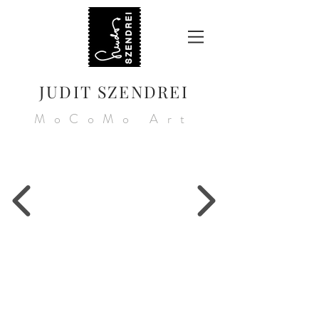
JUDIT SZENDREI
MoCoMo Art