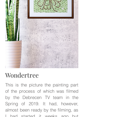
Wondertree
This is the picture the painting part
of the process of which was filmed
by the Debrecen TV team in the
Spring of 2019. It had, however,
almost been ready by the filming, as
I had started it weeks ago but