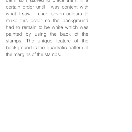
calm so I started to place them in a
certain order until I was content with
what I saw. I used seven colours to
make this order so the background
had to remain to be white which was
painted by using the back of the
stamps. The unique feature of the
background is the quadratic pattern of
the margins of the stamps.