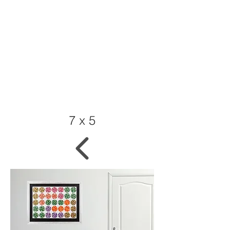
7 x 5