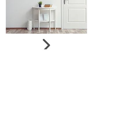
Size:
73 x 50 cm
Status:
on offer
Shop now
Share
JUDIT SZENDREI
© 2019 by Gergely Czimer