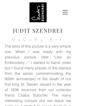
JUDIT SZENDREI
MoCoMo Art
The story of this picture is a very simple
one. When I was ready with my
previous picture titlet “Like an
Embroidery…” I started to kame order
but I found many pieces of the stamps
from the series commemorating the
900th anniversary of the death of our
first king St. Steven issued in the year
of 1938 received from our collector
friend Csaba Sutochki. The many
interesting colours did not leave me