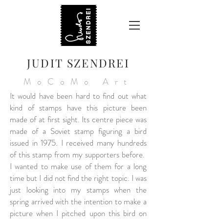
JUDIT SZENDREI
MoCoMo Art
It would have been hard to find out what
kind of stamps have this picture been
made of at first sight. Its centre piece was
made of a Soviet stamp figuring a bird
issued in 1975. I received many hundreds
of this stamp from my supporters before.
I wanted to make use of them for a long
time but I did not find the right topic. I was
just looking into my stamps when the
spring arrived with the intention to make a
picture when I pitched upon this bird on