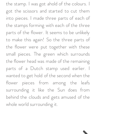
the stamp. I was got ahold of the colours. I
got the scissors and started to cut them
into pieces. I made three parts of each of
the stamps forming with each of the three
parts of the flower. It seems to be unlikely
to make this again! So the three parts of
the flower were put together with these
small pieces. The green which surrounds
the flower head was made of the remaining
parts of a Dutch stamp used earlier. I
wanted to get hold of the second when the
flower pieces from among the leafs
surrounding it like the Sun does from
behind the clouds and gets amused of the
whole world surrounding it.