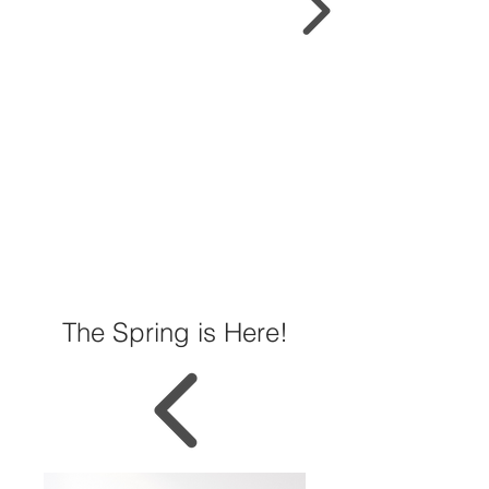
The Spring is Here!