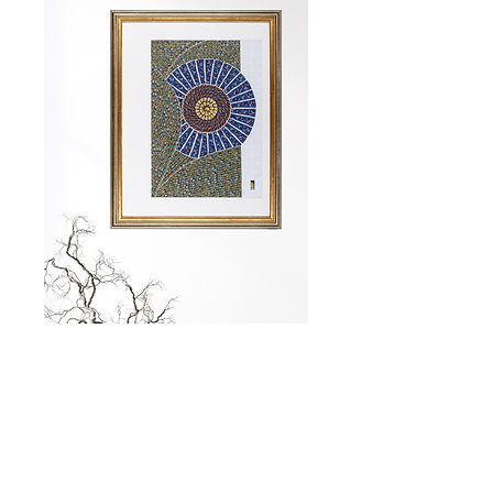
Size:
34 x 48 cm