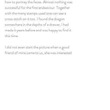
how to portray the faces. Almost nothing was
successful for the first endeavour. Together
with the many stamps used one can see a
cross stitch on it too. I found the dragon
somewhere in the depths of a drawer, I had
made it years before and was happy to find it
this time.
I did not even start the picture when a good
friend of mine came to us, she was interested
in my picture “Golden Summer”. She was
already leaving when asked me what was I
working on? I told her my plans related to
Turandot. She started to stare on me
shockingly. I did not understand what
happened. When she was able to speak again
she told me that this was her favourite opera
and the story behind the opera had occupied
her for a long time. She needed this picture,
therefore! Thus she left. When I am writing