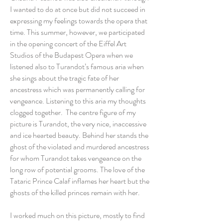
I wanted to do at once but did not succeed in
expressing my feelings towards the opera that
time. This summer, however, we participated
in the opening concert of the Eiffel Art
Studios of the Budapest Opera when we
listened also to Turandot’s famous aria when
she sings about the tragic fate of her
ancestress which was permanently calling for
vengeance. Listening to this aria my thoughts
clogged together. The centre figure of my
picture is Turandot, the very nice, inaccessive
and ice hearted beauty. Behind her stands the
ghost of the violated and murdered ancestress
for whom Turandot takes vengeance on the
long row of potential grooms. The love of the
Tataric Prince Calaf inflames her heart but the
ghosts of the killed princes remain with her.
I worked much on this picture, mostly to find