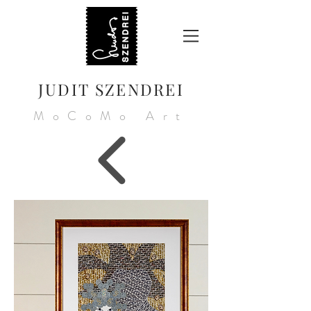
JUDIT SZENDREI
MoCoMo Art