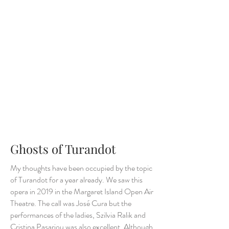
Ghosts of Turandot
My thoughts have been occupied by the topic
of Turandot for a year already. We saw this
opera in 2019 in the Margaret Island Open Air
Theatre. The call was José Cura but the
performances of the ladies, Szilvia Ralik and
Cristina Pasariou was also excellent. Although