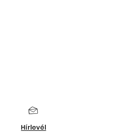
Hírlevél