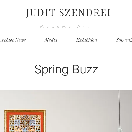
JUDIT SZENDREI
MoCoMo Art
Archive News
Media
Exhibition
Souveni
Spring Buzz