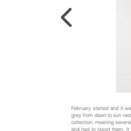
February started and it was
grey from dawn to sun rest
collection, meaning severa
and had to resort them. It