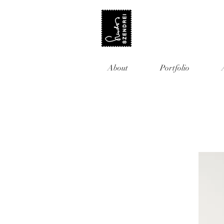
About
Portfolio