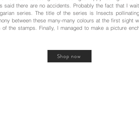
s said there are no accidents. Probably the fact that I wait
rian series. The title of the series is Insects pollinati
mony between these many-many colours at the first sight w
 of the stamps. Finally, I managed to make a picture ench
Shop now