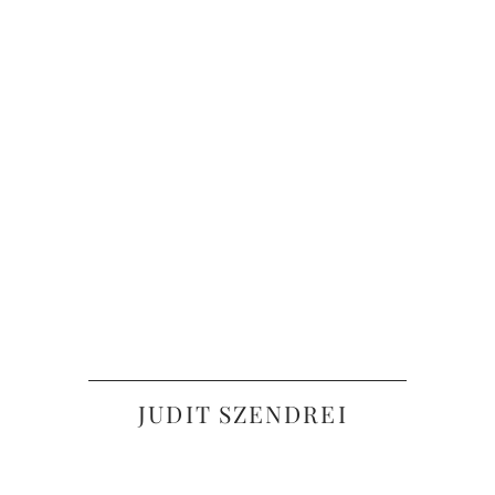
JUDIT SZENDREI