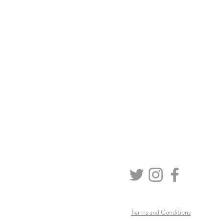
Terms and Conditions