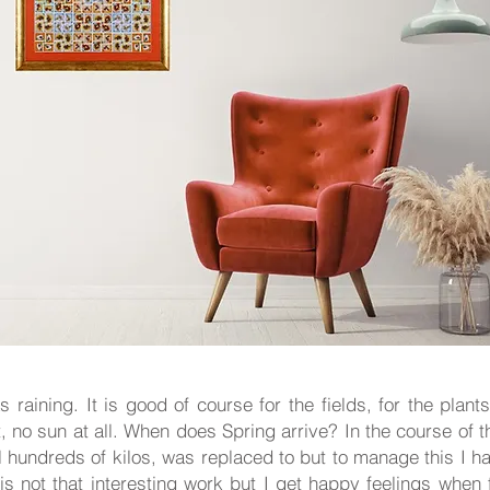
 raining. It is good of course for the fields, for the plants 
, no sun at all. When does Spring arrive? In the course of
l hundreds of kilos, was replaced to but to manage this I ha
 is not that interesting work but I get happy feelings whe