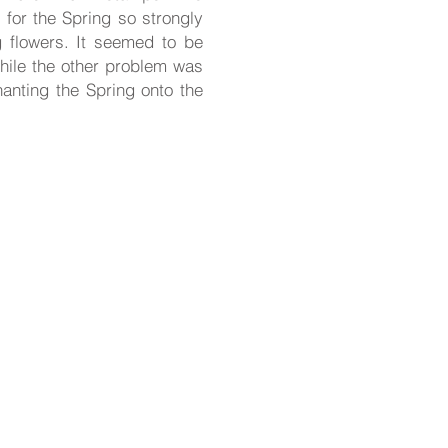
 for the Spring so strongly
ng flowers. It seemed to be
hile the other problem was
anting the Spring onto the