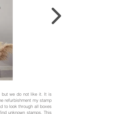
but we do not like it. It is
 the refurbishment my stamp
d to look through all boxes
n find unknown stamps. This