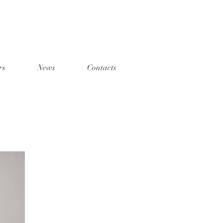
rs
News
Contacts