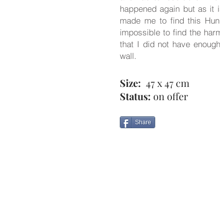
happened again but as it i
made me to find this Hunga
impossible to find the har
that I did not have enough
wall.
Size:
47 x 47 cm
Status:
on offer
Share